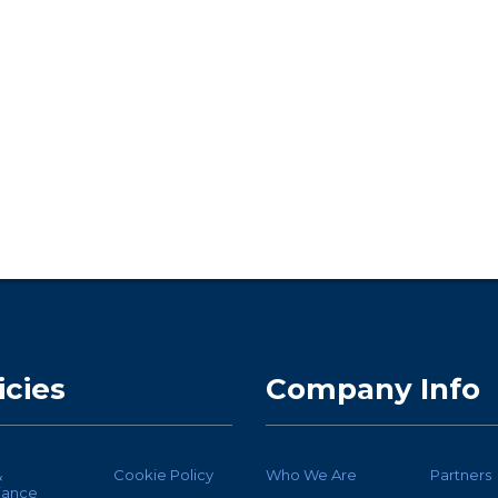
icies
Company Info
&
Cookie Policy
Who We Are
Partners
iance