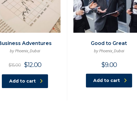
Business Adventures
Good to Great
by Phoenix_Dubai
by Phoenix_Dubai
Original
Current
$
12.00
$
9.00
$
15.00
price
price
was:
is:
Add to cart
Add to cart
$15.00.
$12.00.