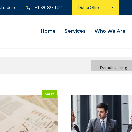
xTrade.co
+1 720 828 1924
Dubai Office
Home
Services
Who We Are
Default sorting
SALE!