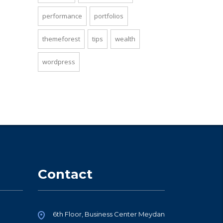
performance
portfolios
themeforest
tips
wealth
wordpress
Contact
6th Floor, Business Center Meydan