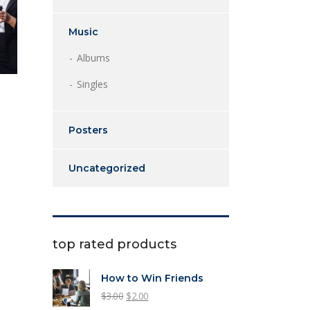
Music
Albums
Singles
Posters
Uncategorized
top rated products
How to Win Friends
Original
Current
$
3.00
$
2.00