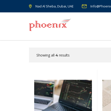
Nad Al Sheba, Dubai, UAE
Info@Phoeni
Showing all
results
4