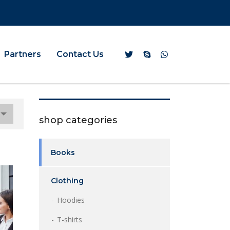
Partners
Contact Us
shop categories
Books
Clothing
Hoodies
T-shirts