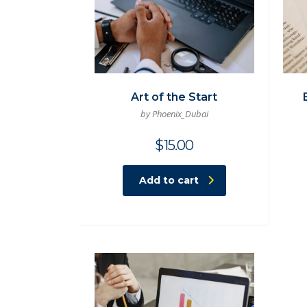
Art of the Start
by Phoenix_Dubai
$
15.00
Add to cart