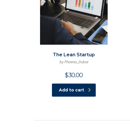
The Lean Startup
by Phoenix_Dubai
$
30.00
Add to cart