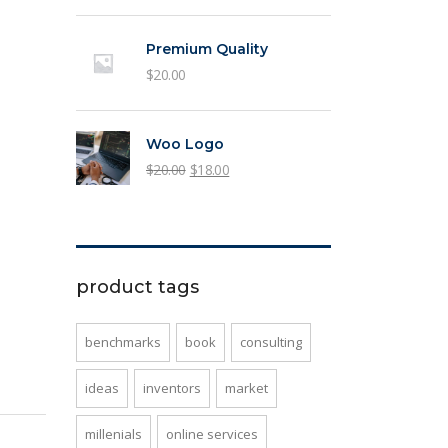
price
price
was:
is:
Premium Quality
$3.00.
$2.00.
$
20.00
Woo Logo
Original
Current
$
20.00
$
18.00
price
price
was:
is:
$20.00.
$18.00.
product tags
benchmarks
book
consulting
ideas
inventors
market
millenials
online services