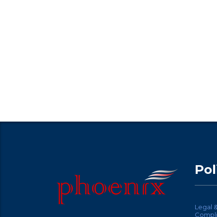
Pol
Legal 
Compl