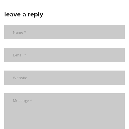
leave a reply