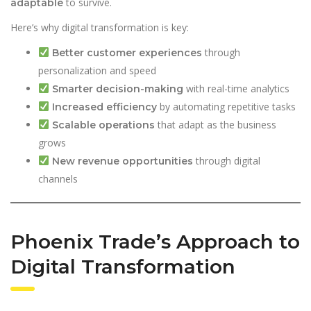
to survive.
adaptable
Here’s why digital transformation is key:
through
Better customer experiences
personalization and speed
with real-time analytics
Smarter decision-making
by automating repetitive tasks
Increased efficiency
that adapt as the business
Scalable operations
grows
through digital
New revenue opportunities
channels
Phoenix Trade’s Approach to
Digital Transformation