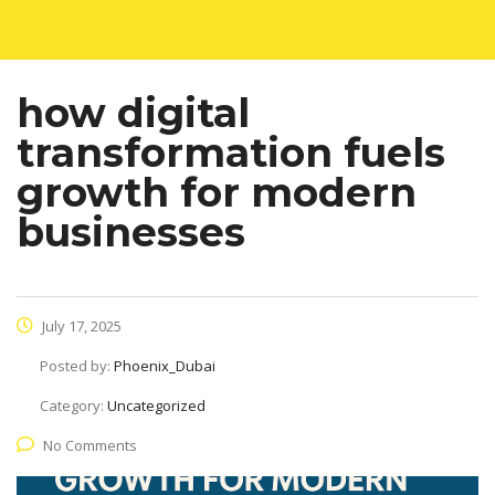
how digital
transformation fuels
growth for modern
businesses
July 17, 2025
Posted by:
Phoenix_Dubai
Category:
Uncategorized
No Comments