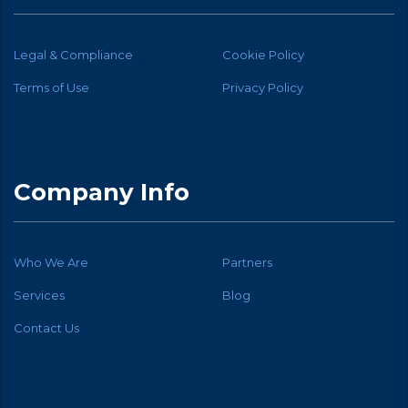
Legal & Compliance
Cookie Policy
Terms of Use
Privacy Policy
Company Info
Who We Are
Partners
Services
Blog
Contact Us