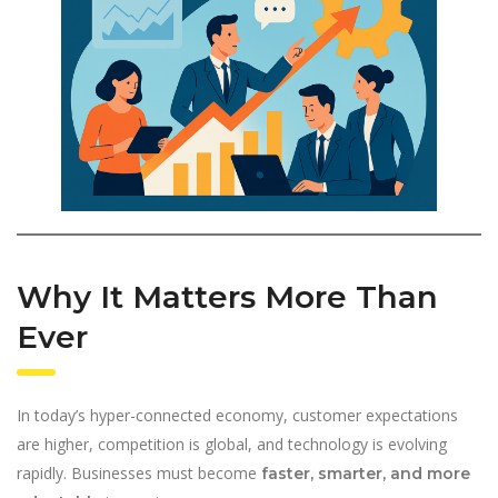
Why It Matters More Than
Ever
In today’s hyper-connected economy, customer expectations
are higher, competition is global, and technology is evolving
rapidly. Businesses must become
faster, smarter, and more