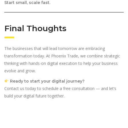
Start small, scale fast.
Final Thoughts
The businesses that will lead tomorrow are embracing
transformation today. At Phoenix Trade, we combine strategic
thinking with hands-on digital execution to help your business
evolve and grow.
Ready to start your digital journey?
Contact us today to schedule a free consultation — and let’s
build your digital future together.