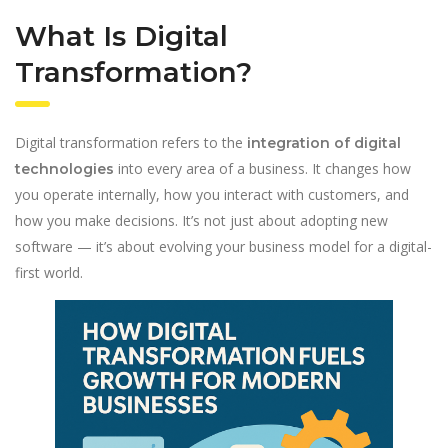
What Is Digital
Transformation?
Digital transformation refers to the
integration of digital
into every area of a business. It changes how
technologies
you operate internally, how you interact with customers, and
how you make decisions. It’s not just about adopting new
software — it’s about evolving your business model for a digital-
first world.