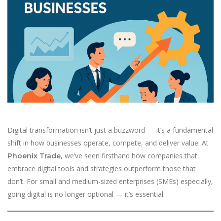
Digital transformation isn’t just a buzzword — it’s a fundamental
shift in how businesses operate, compete, and deliver value. At
, we’ve seen firsthand how companies that
Phoenix Trade
embrace digital tools and strategies outperform those that
don’t. For small and medium-sized enterprises (SMEs) especially,
going digital is no longer optional — it’s essential.