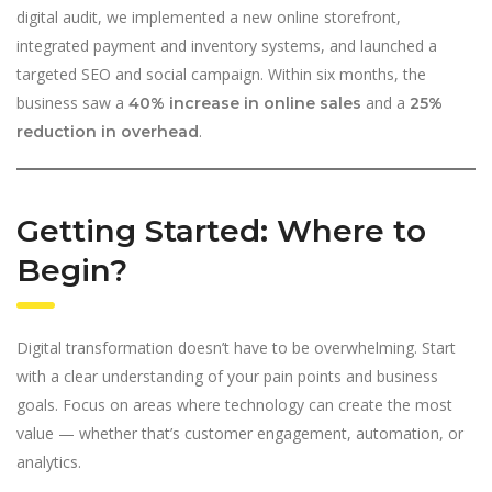
digital audit, we implemented a new online storefront,
integrated payment and inventory systems, and launched a
targeted SEO and social campaign. Within six months, the
business saw a
and a
40% increase in online sales
25%
.
reduction in overhead
Getting Started: Where to
Begin?
Digital transformation doesn’t have to be overwhelming. Start
with a clear understanding of your pain points and business
goals. Focus on areas where technology can create the most
value — whether that’s customer engagement, automation, or
analytics.