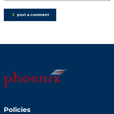
post a comment
Policies