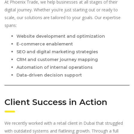
At Phoenix Trade, we help businesses at all stages of their
digital journey. Whether you’re just starting out or ready to
scale, our solutions are tailored to your goals. Our expertise
spans:
Website development and optimization
E-commerce enablement
SEO and digital marketing strategies
CRM and customer journey mapping
Automation of internal operations
Data-driven decision support
Client Success in Action
We recently worked with a retail client in Dubai that struggled
with outdated systems and flatlining growth. Through a full