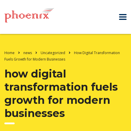
Home
news
Uncategorized
How Digital Transformation
Fuels Growth for Modern Businesses
how digital
transformation fuels
growth for modern
businesses