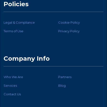
Policies
Legal & Compliance
Cookie Policy
Terms of Use
Privacy Policy
Company Info
Who We Are
Partners
Services
Blog
Contact Us