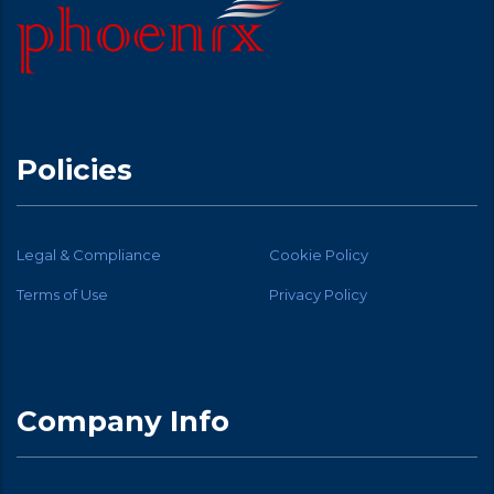
Policies
Legal & Compliance
Cookie Policy
Terms of Use
Privacy Policy
Company Info