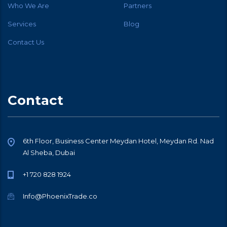
Who We Are
Partners
Services
Blog
Contact Us
Contact
6th Floor, Business Center Meydan Hotel, Meydan Rd. Nad
Al Sheba, Dubai
+1 720 828 1924
Info@PhoenixTrade.co