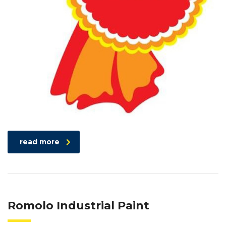
read more
Romolo Industrial Paint