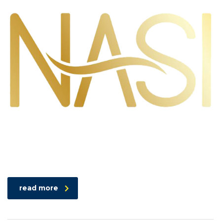
read more