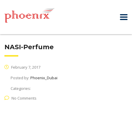
NASI-Perfume
February 7, 2017
Posted by:
Phoenix_Dubai
Categories:
No Comments