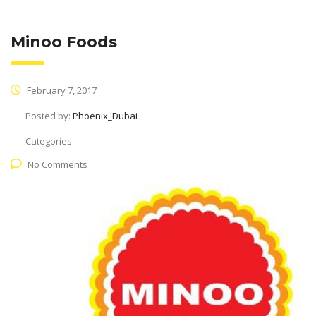
Minoo Foods
February 7, 2017
Posted by:
Phoenix_Dubai
Categories:
No Comments