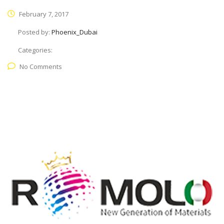
February 7, 2017
Posted by:
Phoenix_Dubai
Categories:
No Comments