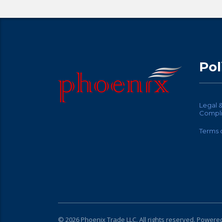
Pol
Legal 
Compl
Terms 
© 2026
Phoenix Trade LLC. All rights reserved.
Powere