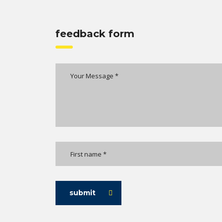
feedback form
submit