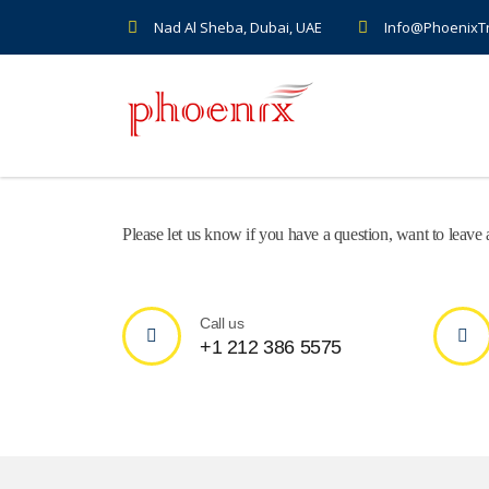
Nad Al Sheba, Dubai, UAE
Info@PhoenixT
Please let us know if you have a question, want to leav
Call us
+1 212 386 5575