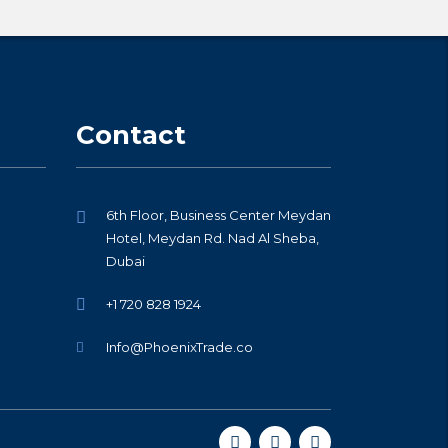
Contact
6th Floor, Business Center Meydan
Hotel, Meydan Rd. Nad Al Sheba,
Dubai
+1 720 828 1924
Info@PhoenixTrade.co