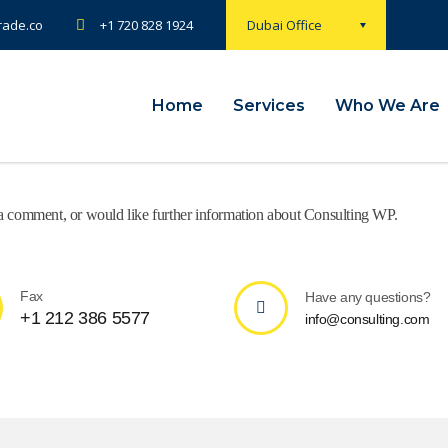
rade.co
+1 720 828 1924
Dubai Office
Home
Services
Who We Are
e a comment, or would like further information about Consulting WP.
Fax
Have any questions?
+1 212 386 5577
info@consulting.com