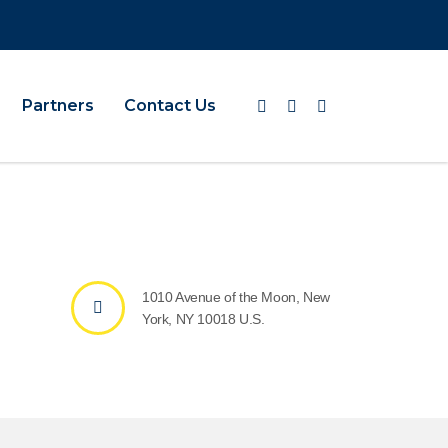
Partners
Contact Us
1010 Avenue of the Moon, New
York, NY 10018 U.S.