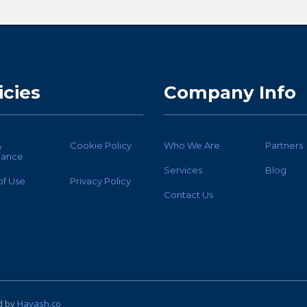
icies
Company Info
&
Cookie Policy
Who We Are
Partners
iance
Services
Blog
of Use
Privacy Policy
Contact Us
d by
Havash.co